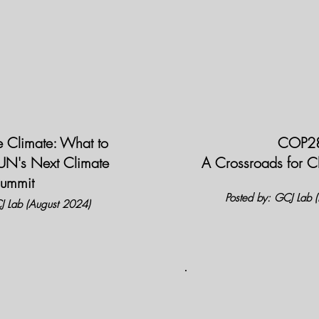
he Climate: What to
COP2
 UN's Next Climate
A Crossroads for 
ummit
Posted by: GCJ Lab
J Lab (August 2024)