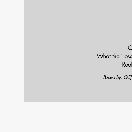
C
What the 'Los
Rea
Posted by: GC