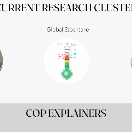
CURRENT RESEARCH CLUSTE
Global Stocktake
COP EXPLAINERS