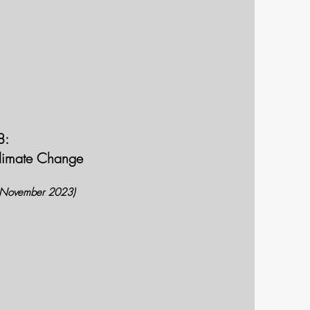
8:
Climate Change
 (November 2023)