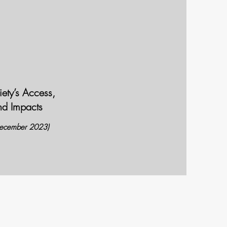
ety’s Access,
nd Impacts
December 2023)