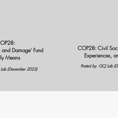
OP28:
COP28: Civil Soci
s and Damage' Fund
Experiences, a
lly Means
Posted by: GCJ Lab (
J Lab (December 2023)