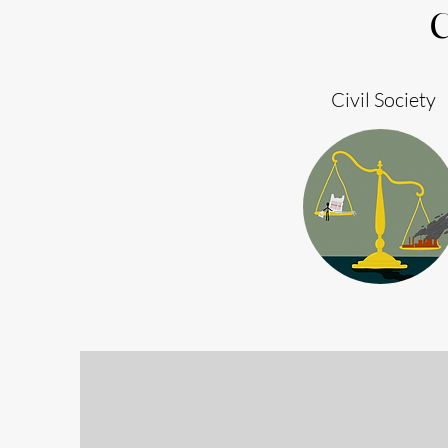
Civil Society