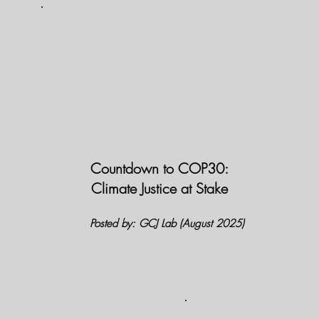
Countdown to COP30:
Climate Justice at Stake
Posted by: GCJ Lab (August 2025)