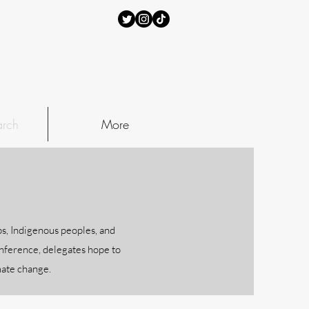
rch
More
s, Indigenous peoples, and
onference, delegates hope to
imate change.