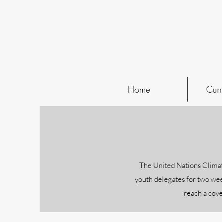
Home
Curr
The United Nations Climat
youth delegates for two wee
reach a cove