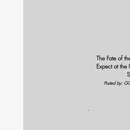
The Fate of t
Expect at the
S
Posted by: GC