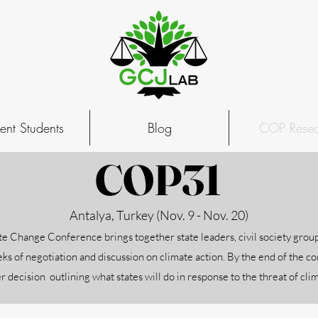
ent Students
Blog
COP Resea
COP31
Antalya, Turkey (Nov. 9 - Nov. 20)
e Change Conference brings together state leaders, civil society group
ks of negotiation and discussion on climate action. By the end of the c
r decision outlining what states will do in response to the threat of cl