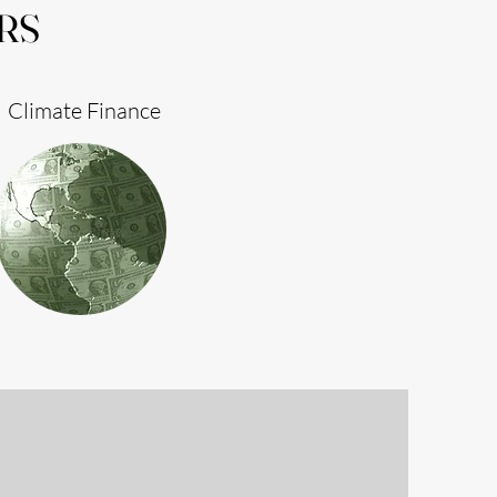
RS
Climate Finance