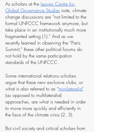
As scholars at the 
Leuven Centre for 
Global Governance Studies
 note, climate 
change discussions are “not limited to the 
formal UNFCCC framework anymore, but 
take place in an institutionally much more 
fragmented setting (1).” And as we 
recently learned in observing the “Paris 
Summit,” these other political forums do 
not hold by the same participation 
standards of the UNFCCC.
Some international relations scholars 
argue that these new exclusive clubs, or 
what is also referred to as “
minilateralist
"
(as opposed to multilateralist) 
approaches, are what is needed in order 
to move more quickly and efficiently in 
the face of the climate crisis (2, 3). 
But civil society and critical scholars from 