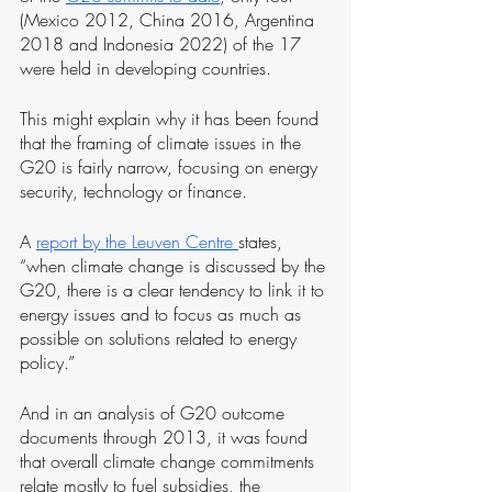
(Mexico 2012, China 2016, Argentina 
2018 and Indonesia 2022) of the 17 
were held in developing countries.
This might explain why it has been found 
that the framing of climate issues in the 
G20 is fairly narrow, focusing on energy 
security, technology or finance. 
A 
report by the Leuven Centre 
states, 
“when climate change is discussed by the 
G20, there is a clear tendency to link it to 
energy issues and to focus as much as 
possible on solutions related to energy 
policy.”
And in an analysis of G20 outcome 
documents through 2013, it was found 
that overall climate change commitments 
relate mostly to fuel subsidies, the 