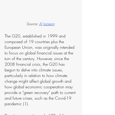
Source: 
Al Jazeera
The G20, established in 1999 and 
composed of 19 countries plus the 
European Union, was originally intended 
to focus on global financial issues at the 
turn of the century. However, since the 
2008 financial crisis, the G20 has 
begun to delve into climate issues, 
particularly in relation to how climate 
change might affect global growth and 
how global economic cooperation may 
provide a “green recovery” path to current 
and future crises, such as the Covid-19 
pandemic (1).