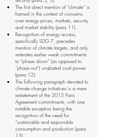
The first direct mention of “climate” is 
framed in the context of concerns 
over energy prices, markets, security 
and market stability (para 11).
Recognition of energy access, 
specifically SDG 7, precedes 
mention of climate targets, and only 
reiterates earlier weak commitments 
to “phase down” (as opposed to 
“phase out”) unabated coal power 
(para 12). 
The following paragraph devoted to 
climate change initiatives is a mere 
restatement of the 2015 Paris 
Agreement commitments, with one 
notable exception being the 
recognition of the need for 
“sustainable and responsible 
consumption and production (para 
13).