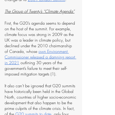
The Group of Twenty’s “Climate Agenda”
First, the G20’s agenda seems to depend 
on the host of the summit. For example, 
climate focus was strong in 2009 as the 
UK was a leader in climate policy, but 
declined under the 2010 chairmanship 
of Canada, whose 
own Environment 
Commissioner released a damning report 
in 2021
 outlining 30 years of the 
government’s failure to meet their self-
imposed mitigation targets (1). 
It also can’t be ignored that G20 summits 
have historically been held in the Global 
North, countries of higher socio-economic 
development that also happen to be the 
prime culprits of the climate crisis. In fact, 
of the 
G20 summits to date
, only four 