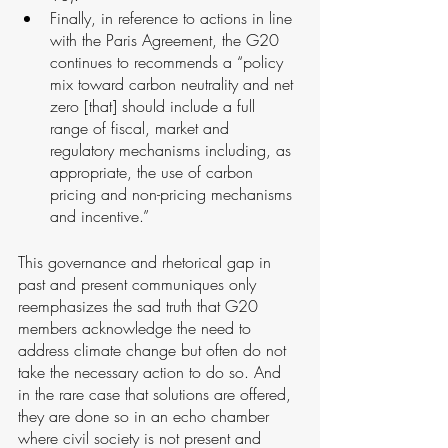
Finally, in reference to actions in line 
with the Paris Agreement, the G20 
continues to recommends a “policy 
mix toward carbon neutrality and net 
zero [that] should include a full 
range of fiscal, market and 
regulatory mechanisms including, as 
appropriate, the use of carbon 
pricing and non-pricing mechanisms 
and incentive.”
This governance and rhetorical gap in 
past and present communiques only 
reemphasizes the sad truth that G20 
members acknowledge the need to 
address climate change but often do not 
take the necessary action to do so. And 
in the rare case that solutions are offered, 
they are done so in an echo chamber 
where civil society is not present and 