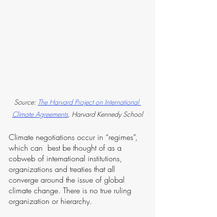
Source: 
The Harvard Project on International 
Climate Agreements
, Harvard Kennedy School
Climate negotiations occur in “regimes”, 
which can  best be thought of as a 
cobweb of international institutions, 
organizations and treaties that all 
converge around the issue of global 
climate change. There is no true ruling 
organization or hierarchy. 