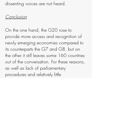
dissenting voices are not heard. 
Conclusion
On the one hand, the G20 rose to 
provide more access and recognition of 
newly emerging economies compared to 
its counterparts the G7 and G8, but on 
the other it still leaves some 160 countries 
out of the conversation. For these reasons, 
as well as lack of parliamentary 
procedures and relatively little 
opportunities for public control or civil 
society access, scholars have argued that 
this sort of “club governance” fails the 
democratic litmus test.
Despite the G20 being comparatively 
early in identifying climate change as an 
economic risk it sought to resolve, the 