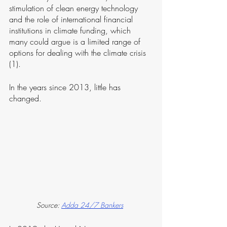
stimulation of clean energy technology 
and the role of international financial 
institutions in climate funding, which 
many could argue is a limited range of 
options for dealing with the climate crisis 
(1).
In the years since 2013, little has 
changed. 
Source: 
Adda 24/7 Bankers