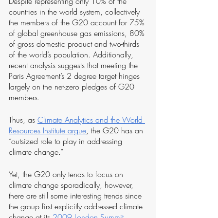
Despite representing only 10% of the 
countries in the world system, collectively 
the members of the G20 account for 75% 
of global greenhouse gas emissions, 80% 
of gross domestic product and two-thirds 
of the world’s population. Additionally, 
recent analysis suggests that meeting the 
Paris Agreement’s 2 degree target hinges 
largely on the net-zero pledges of G20 
members.
Thus, as 
Climate Analytics and the World 
Resources Institute argue
, the G20 has an 
“outsized role to play in addressing 
climate change.”
Yet, the G20 only tends to focus on 
climate change sporadically, however, 
there are still some interesting trends since 
the group first explicitly addressed climate 
change at its 
2009 London Summit
. 