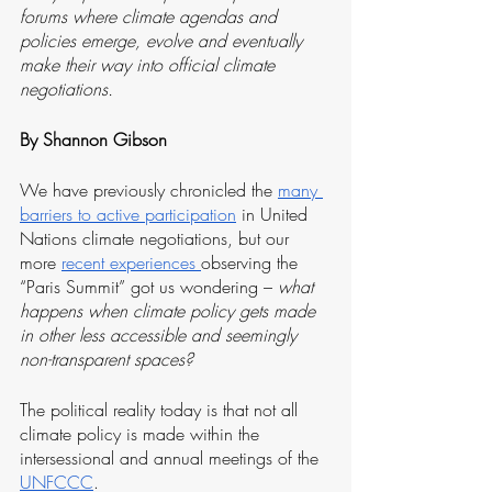
forums where climate agendas and 
policies emerge, evolve and eventually 
make their way into official climate 
negotiations.
By Shannon Gibson
We have previously chronicled the 
many 
barriers to active participation
 in United 
Nations climate negotiations, but our 
more 
recent experiences 
observing the 
“Paris Summit” got us wondering – 
what 
happens when climate policy gets made 
in other less accessible and seemingly 
non-transparent spaces? 
The political reality today is that not all 
climate policy is made within the 
intersessional and annual meetings of the 
UNFCCC
. 