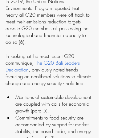
In 2019, the United Nations 
Environmental Program reported that 
nearly all G20 members were off track to 
meet their emissions reduction targets 
despite G20 members all possessing the 
technological and financial capacity to 
do so (6).
In looking at the most recent G20 
communique, 
The G20 Bali Leaders 
Declaration
, previously noted trends - - 
focusing on neoliberal solutions to climate 
change and energy security - hold true:
Mentions of sustainable development 
are coupled with calls for economic 
growth (para 5). 
Commitments to food security are 
accompanied by support for market 
stability, increased trade, and energy 
security (para 5, 3).