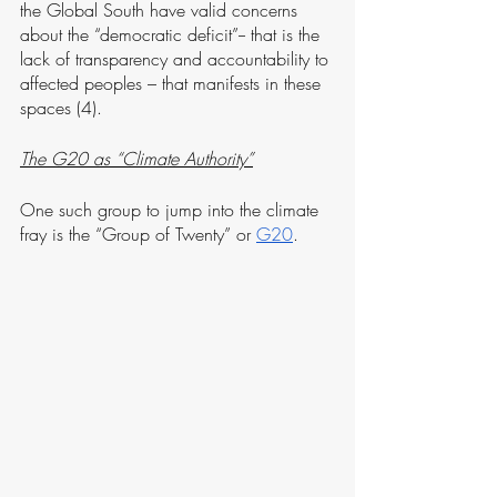
the Global South have valid concerns 
about the “democratic deficit”-- that is the 
lack of transparency and accountability to 
affected peoples – that manifests in these 
spaces (4). 
The G20 as “Climate Authority”
One such group to jump into the climate 
fray is the “Group of Twenty” or 
G20
. 