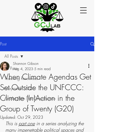
Post
All Posts
Shannon Gibson
All Posts
Aug 4, 2023
5 min read
When Climate Agendas Get
Teaching Resources
Set Outside the UNFCCC:
Maymester 2025
Climate (In)Action in the
Articles from The Conversation
Group of Twenty (G20)
Updated:
Oct 29, 2023
This is 
part one
 in a series analyzing the 
many impenetrable political spaces and 